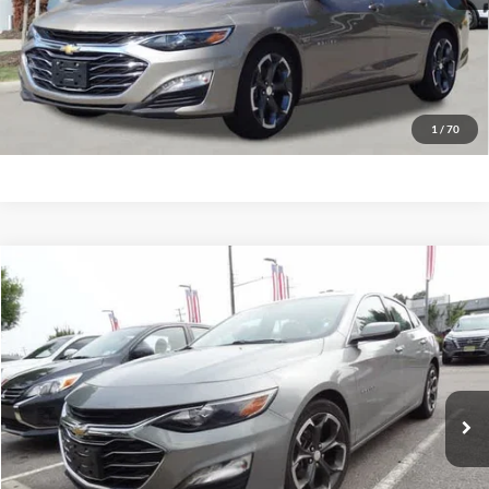
Have Questions? CALL NOW!
GET PRIORITY PRICE
1
/
70
Compare Vehicle
2023
Chevrolet Malibu
LT w/1LT
BUY
FINANCE
Priority Ford
VIN:
1G1ZD5ST6PF237561
Stock:
PF237561P
Model:
1ZD69
$19,847
PRIORITY PRICE
55,298 mi
Ext.
Int.
Available
More
Have Questions? CALL NOW!