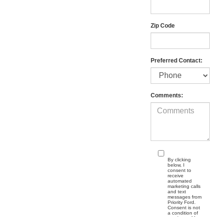
Zip Code
Preferred Contact:
Comments:
By clicking
below, I
consent to
receive
automated
marketing calls
and text
messages from
Priority Ford.
Consent is not
a condition of