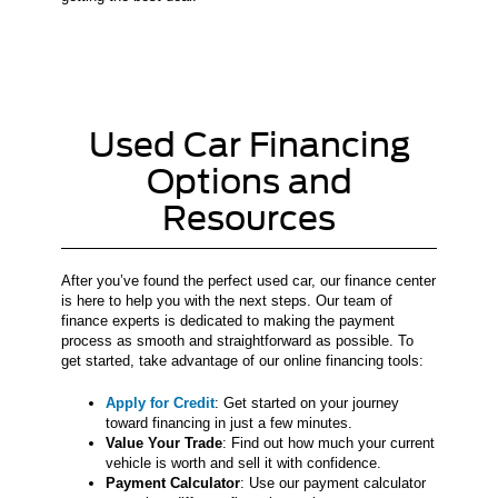
Used Car Financing
Options and
Resources
After you’ve found the perfect used car, our finance center
is here to help you with the next steps. Our team of
finance experts is dedicated to making the payment
process as smooth and straightforward as possible. To
get started, take advantage of our online financing tools:
Apply for Credit
: Get started on your journey
toward financing in just a few minutes.
Value Your Trade
: Find out how much your current
vehicle is worth and sell it with confidence.
Payment Calculator
: Use our payment calculator