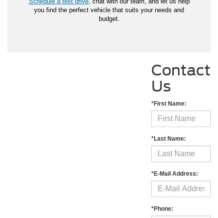
Schedule a test drive
, chat with our team, and let us help
you find the perfect vehicle that suits your needs and
budget.
Contact
Us
*First Name:
*Last Name:
*E-Mail Address:
*Phone: