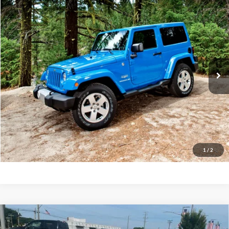
Compare Vehicle
2015
Jeep Wrangler Unlimited
Sahara
BUY
FINANCE
Priority Ford
VIN:
1C4BJWEG9FL588793
Stock:
FL588793A
Model:
JKJP74
$16,622
PRIORITY PRICE
114,584 mi
Int.
Available
More
Have Questions? CALL NOW!
GET PRIORITY PRICE
1
/
2
Compare Vehicle
2019
Ford Fusion
SE
BUY
FINANCE