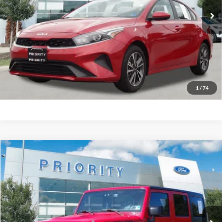
More
Have Questions? CALL NOW!
GET PRIORITY PRICE
1
/
74
Compare Vehicle
2016
Jeep Wrangler Unlimited
Rubicon
BUY
FINANCE
Priority Ford
VIN:
1C4HJWFG6GL310816
Stock:
GL310816P
Model:
JKJS74
$19,647
PRIORITY PRICE
108,180 mi
Ext.
Int.
Available
More