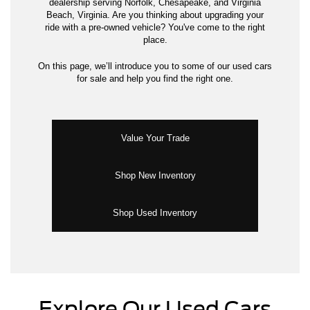
dealership serving Norfolk, Chesapeake, and Virginia
Beach, Virginia. Are you thinking about upgrading your
ride with a pre-owned vehicle? You've come to the right
place.
On this page, we’ll introduce you to some of our used cars
for sale and help you find the right one.
Value Your Trade
Shop New Inventory
Shop Used Inventory
Explore Our Used Cars