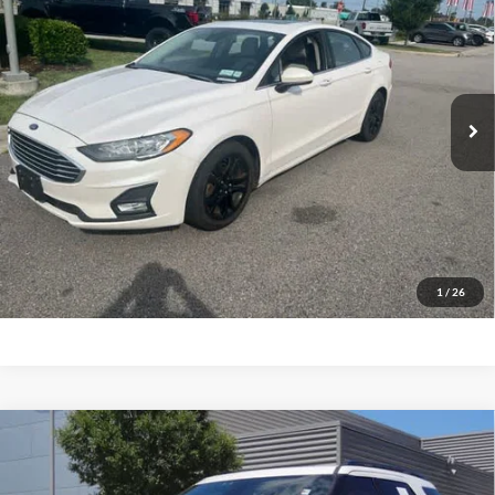
Priority Ford
VIN:
3FA6P0HD9KR230965
Stock:
KR230965P
Model:
P0H
$17,620
PRIORITY PRICE
51,834 mi
Ext.
Available
More
Have Questions? CALL NOW!
GET PRIORITY PRICE
1
/
26
Compare Vehicle
2018
Ford Explorer
Sport
BUY
FINANCE
Priority Ford