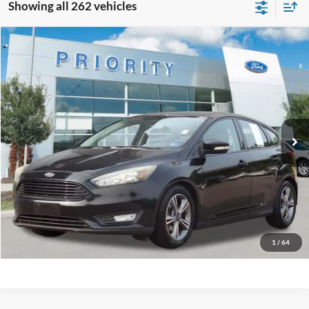
Showing all 262 vehicles
Compare Vehicle
2016
Ford Focus
SE
BUY
FINANCE
Priority Ford
VIN:
1FADP3KE1GL357323
Stock:
GL357323A
Model:
P3K
$6,845
PRIORITY PRICE
137,882 mi
Ext.
Int.
Available
More
Have Questions? CALL NOW!
GET PRIORITY PRICE
1
/
64