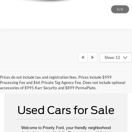
1
/
2
Show: 12
Prices do not include tax and registration fees. Prices include $999
Can't Find What You Want - Click Here
Processing Fee and $66 Private Tag Agency Fee. Does not include optional
accessories of $995 Karr Security and $899 PermaPlate.
Used Cars for Sale
Welcome to Priority Ford, your friendly neighborhood