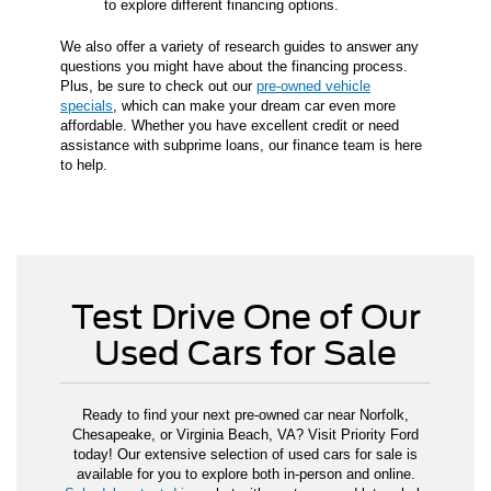
to explore different financing options.
We also offer a variety of research guides to answer any
questions you might have about the financing process.
Plus, be sure to check out our
pre-owned vehicle
specials
, which can make your dream car even more
affordable. Whether you have excellent credit or need
assistance with subprime loans, our finance team is here
to help.
Test Drive One of Our
Used Cars for Sale
Ready to find your next pre-owned car near Norfolk,
Chesapeake, or Virginia Beach, VA? Visit Priority Ford
today! Our extensive selection of used cars for sale is
available for you to explore both in-person and online.