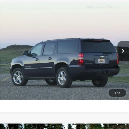
Compare Vehicle
2014
Chevrolet Suburban
1500 LT
BUY
FINANCE
Priority Ford
VIN:
1GNSCJE03ER234481
Stock:
ER234481A
Model:
CC10906
$12,695
PRIORITY PRICE
155,970 mi
Ext.
Available
More
Have Questions? CALL NOW!
GET PRIORITY PRICE
1
/
2