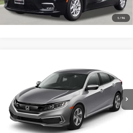
GET PRIORITY PRICE
1
/
96
Compare Vehicle
2020
Honda Civic Sedan
LX
BUY
FINANCE
Priority Ford
VIN:
19XFC2F67LE008410
Stock:
LE008410P
Model:
FC2F6LEW
$20,781
PRIORITY PRICE
64,797 mi
Ext.
Int.
Available
More
Have Questions? CALL NOW!
GET PRIORITY PRICE