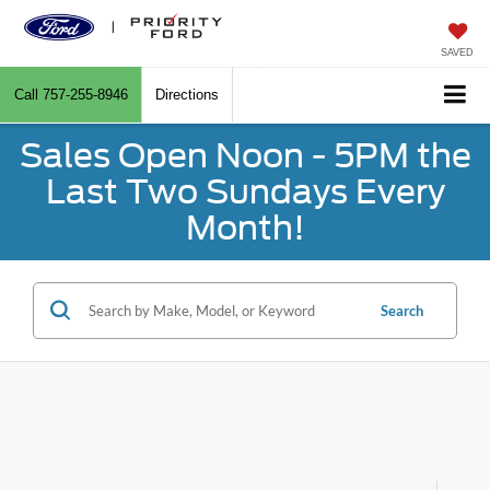
SAVED
Call
757-255-8946
Directions
Sales Open Noon - 5PM the
Last Two Sundays Every
Month!
Search