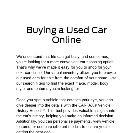
Buying a Used Car
Online
We understand that life can get busy, and sometimes,
you’re looking for a more convenient car shopping option.
That’s why we’ve made it easy for you to shop for your
next car online. Our virtual inventory allows you to browse
our used cars for sale from the comfort of your home. Use
our search filters to find the exact make, model, body
style, and features you’re looking for.
Once you spot a vehicle that catches your eye, you can
dive deeper into the details with the CARFAX® Vehicle
History Report™. This tool provides valuable insights into
the car’s history, helping you make an informed decision.
Additionally, you can personalize payments, view vehicle
features, or compare different models to ensure you’re
getting the best deal.