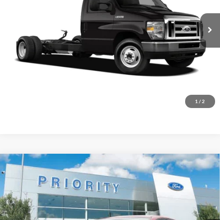
$18,686
PRIORITY PRICE
156,832 mi
Ext.
Available
More
Have Questions? CALL NOW!
GET PRIORITY PRICE
1
/
2
Compare Vehicle
2024
Kia Forte
LXS
BUY
FINANCE
Priority Ford
VIN:
3KPF24AD7RE753557
Stock:
RE753557A
Model:
XCC3224
$19,309
PRIORITY PRICE
27,580 mi
Ext.
Int.
Available