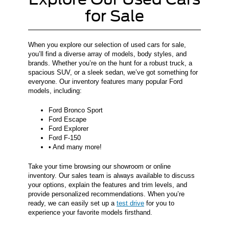
for Sale
When you explore our selection of used cars for sale,
you’ll find a diverse array of models, body styles, and
brands. Whether you’re on the hunt for a robust truck, a
spacious SUV, or a sleek sedan, we’ve got something for
everyone. Our inventory features many popular Ford
models, including:
Ford Bronco Sport
Ford Escape
Ford Explorer
Ford F-150
• And many more!
Take your time browsing our showroom or online
inventory. Our sales team is always available to discuss
your options, explain the features and trim levels, and
provide personalized recommendations. When you’re
ready, we can easily set up a
test drive
for you to
experience your favorite models firsthand.