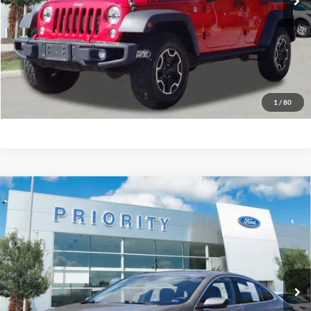
Have Questions? CALL NOW!
GET PRIORITY PRICE
1
/
80
Compare Vehicle
2023
Chevrolet Malibu
LT w/1LT
BUY
FINANCE
Priority Ford
VIN:
1G1ZD5STXPF244044
Stock:
PF244044P
Model:
1ZD69
$19,777
PRIORITY PRICE
55,236 mi
Ext.
Int.
Available
More