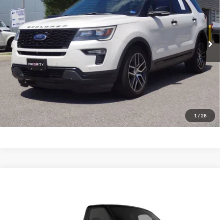
VIN:
1FM5K8GT8JGC23728
Stock:
JGC23728A
Model:
K8G
$17,963
PRIORITY PRICE
117,555 mi
Ext.
Int.
Available
More
Have Questions? CALL NOW!
GET PRIORITY PRICE
1
/
28
Comments
Window Sticker
Compare Vehicle
2012
Ford Econoline Cutaway
Base DRW
BUY
FINANCE
Priority Ford
VIN:
1FDFE4FS6CDA13419
Stock:
CDA13419P
Model:
E4F