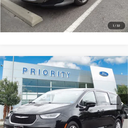
GET PRIORITY PRICE
1
/
32
Compare Vehicle
2023
Chrysler Pacifica
Touring L
BUY
FINANCE
Priority Ford
VIN:
2C4RC1BG4PR587009
Stock:
PR587009A
Model:
RUCH53
$20,513
PRIORITY PRICE
72,054 mi
Ext.
Available
More
Have Questions? CALL NOW!