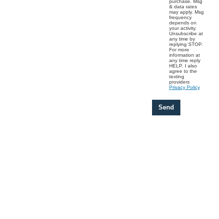
purchase. Msg
& data rates
may apply. Msg
frequency
depends on
your activity.
Unsubscribe at
any time by
replying STOP.
For more
information at
any time reply
HELP. I also
agree to the
texting
providers
Privacy Policy