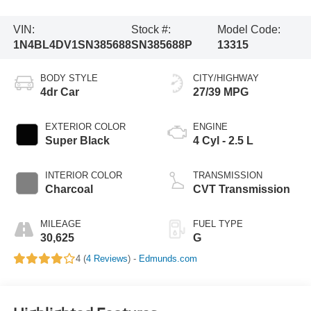
VIN:
Stock #:
Model Code:
1N4BL4DV1SN385688
SN385688P
13315
BODY STYLE
CITY/HIGHWAY
4dr Car
27/39 MPG
EXTERIOR COLOR
ENGINE
Super Black
4 Cyl - 2.5 L
INTERIOR COLOR
TRANSMISSION
Charcoal
CVT Transmission
MILEAGE
FUEL TYPE
30,625
G
4 (
4 Reviews
) -
Edmunds.com