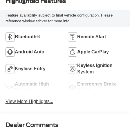
Highlighted Features
Feature availability subject to final vehicle configuration. Please
reference window sticker for more info.
Bluetooth®
Remote Start
Android Auto
Apple CarPlay
Keyless Ignition
Keyless Entry
System
Automatic High
Emergency Brake
Beams
Assist
View More Highlights...
Dealer Comments