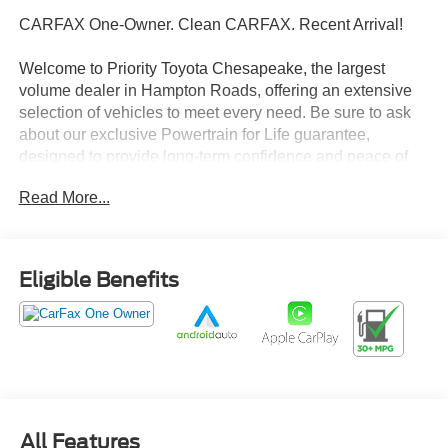
CARFAX One-Owner. Clean CARFAX. Recent Arrival!
Welcome to Priority Toyota Chesapeake, the largest
volume dealer in Hampton Roads, offering an extensive
selection of vehicles to meet every need. Be sure to ask
about our exclusive Powertrain for Life guarantee,
designed to provide long-term confidence and peace of
mind with your purchase.
Read More...
Super Black 2025 Nissan Altima 2.5 SV FWD CVT with
Xtronic 2.5L 4-Cylinder DOHC 16V CVT with Xtronic.
Eligible Benefits
27/39 City/Highway MPG
Prices do not include tax, freight, registration fees, or
dealer processing fee of $999.
All Features