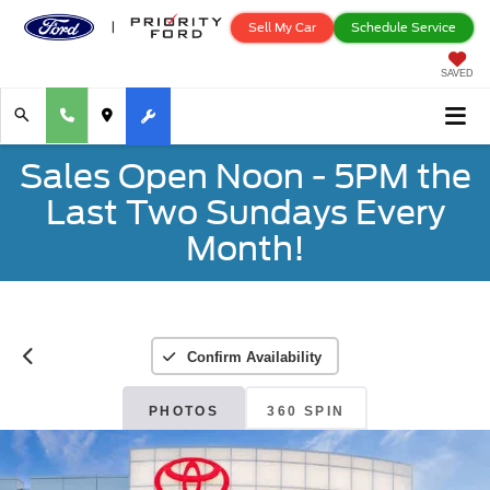
Sell My Car
Schedule Service
SAVED
Sales Open Noon - 5PM the
Last Two Sundays Every
Month!
Confirm Availability
PHOTOS
360 SPIN