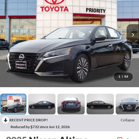
1
/
64
RECENT PRICE DROP!
Collapse
Reduced by $732 since Jun 12, 2026