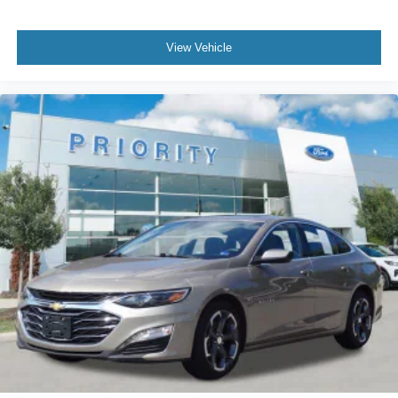
View Vehicle