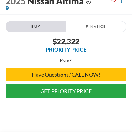
2025
Nissan Altima
SV
BUY
FINANCE
$22,322
PRIORITY PRICE
More
Have Questions? CALL NOW!
GET PRIORITY PRICE