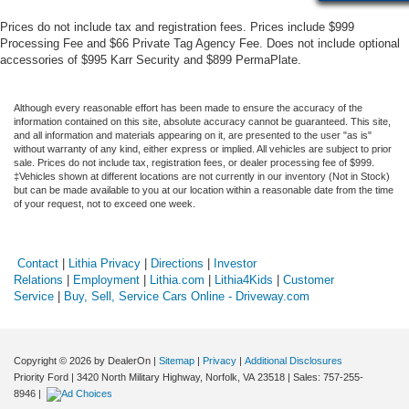
Prices do not include tax and registration fees. Prices include $999
Processing Fee and $66 Private Tag Agency Fee. Does not include optional
accessories of $995 Karr Security and $899 PermaPlate.
Although every reasonable effort has been made to ensure the accuracy of the
information contained on this site, absolute accuracy cannot be guaranteed. This site,
and all information and materials appearing on it, are presented to the user "as is"
without warranty of any kind, either express or implied. All vehicles are subject to prior
sale. Prices do not include tax, registration fees, or dealer processing fee of $999.
‡Vehicles shown at different locations are not currently in our inventory (Not in Stock)
but can be made available to you at our location within a reasonable date from the time
of your request, not to exceed one week.
Contact
|
Lithia Privacy
|
Directions
|
Investor
Relations
|
Employment
|
Lithia.com
|
Lithia4Kids
|
Customer
Service
|
Buy, Sell, Service Cars Online - Driveway.com
Copyright © 2026
by DealerOn
|
Sitemap
|
Privacy
|
Additional Disclosures
Priority Ford
|
3420 North Military Highway,
Norfolk,
VA
23518
| Sales:
757-255-
8946
|