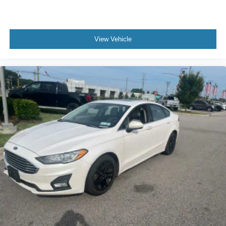
View Vehicle