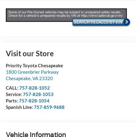
Visit our Store
Priority Toyota Chesapeake
1800 Greenbrier Parkway
Chesapeake
,
VA
23320
CALL:
757-828-1052
Service:
757-828-1053
Parts:
757-828-1054
Spanish Line:
757-859-9688
Vehicle Information