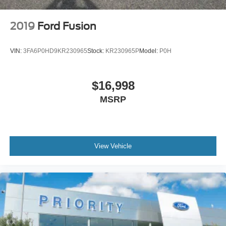
2019
Ford Fusion
VIN:
3FA6P0HD9KR230965
Stock:
KR230965P
Model:
P0H
$16,998
MSRP
View Vehicle