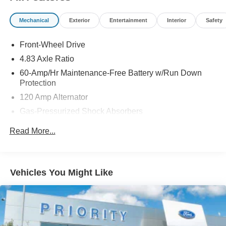
Mechanical
Exterior
Entertainment
Interior
Safety
Front-Wheel Drive
4.83 Axle Ratio
60-Amp/Hr Maintenance-Free Battery w/Run Down
Protection
120 Amp Alternator
Gas-Pressurized Shock Absorbers
Front And Rear Anti-Roll Bars
Read More...
Electric Power-Assist Speed-Sensing Steering
16.2 Gal. Fuel Tank
Quasi-Dual Stainless Steel Exhaust
Vehicles You Might Like
Strut Front Suspension w/Coil Springs
Multi-Link Rear Suspension w/Coil Springs
4-Wheel Disc Brakes w/4-Wheel ABS, Front Vented
Discs, Brake Assist and Hill Hold Control