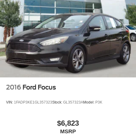
2016
Ford Focus
VIN:
1FADP3KE1GL357323
Stock:
GL357323A
Model:
P3K
$6,823
MSRP