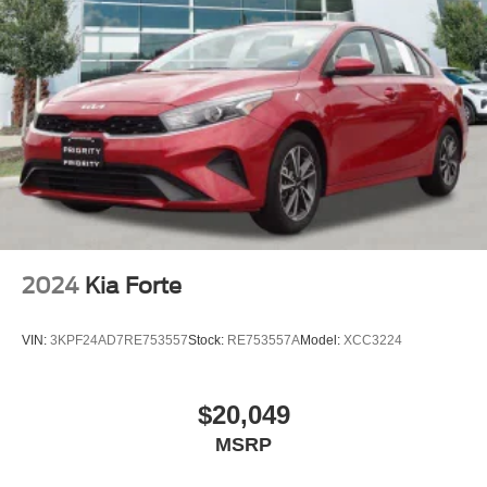
2024
Kia Forte
VIN:
3KPF24AD7RE753557
Stock:
RE753557A
Model:
XCC3224
$20,049
MSRP