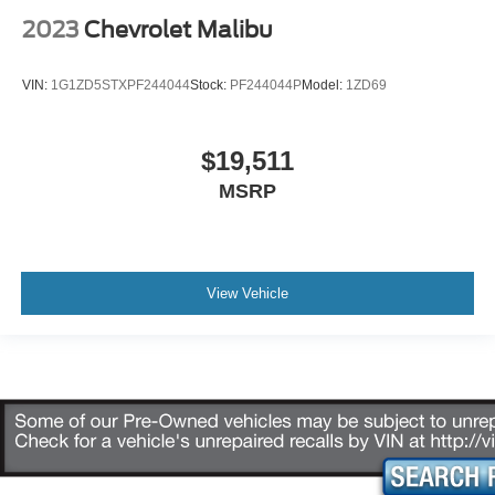
2023
Chevrolet Malibu
VIN:
1G1ZD5STXPF244044
Stock:
PF244044P
Model:
1ZD69
$19,511
MSRP
View Vehicle