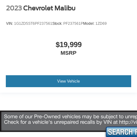
2023
Chevrolet Malibu
VIN:
1G1ZD5ST6PF237561
Stock:
PF237561P
Model:
1ZD69
$19,999
MSRP
View Vehicle