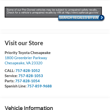
Visit our Store
Priority Toyota Chesapeake
1800 Greenbrier Parkway
Chesapeake
,
VA
23320
CALL:
757-828-1052
Service:
757-828-1053
Parts:
757-828-1054
Spanish Line:
757-859-9688
Vehicle Information