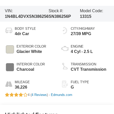
VIN:
Stock #:
Model Code:
1N4BL4DVXSN386256
SN386256P
13315
BODY STYLE
CITY/HIGHWAY
4dr Car
27/39 MPG
EXTERIOR COLOR
ENGINE
Glacier White
4 Cyl - 2.5 L
INTERIOR COLOR
TRANSMISSION
Charcoal
CVT Transmission
MILEAGE
FUEL TYPE
36,226
G
4 (
4 Reviews
) -
Edmunds.com