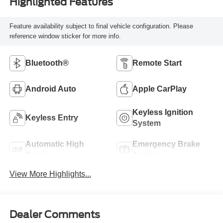
Highlighted Features
Feature availability subject to final vehicle configuration. Please
reference window sticker for more info.
Bluetooth®
Remote Start
Android Auto
Apple CarPlay
Keyless Ignition
Keyless Entry
System
Automatic High
Emergency Brake
Beams
Assist
View More Highlights...
Dealer Comments