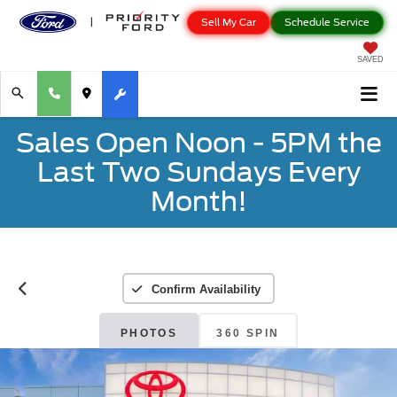
Sell My Car
Schedule Service
SAVED
Sales Open Noon - 5PM the
Last Two Sundays Every
Month!
Confirm Availability
PHOTOS
360 SPIN