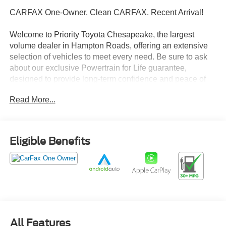
CARFAX One-Owner. Clean CARFAX. Recent Arrival!
Welcome to Priority Toyota Chesapeake, the largest
volume dealer in Hampton Roads, offering an extensive
selection of vehicles to meet every need. Be sure to ask
about our exclusive Powertrain for Life guarantee,
designed to provide long-term confidence and peace of
mind with your purchase.
Read More...
Glacier White 2025 Nissan Altima 2.5 SV FWD CVT with
Xtronic 2.5L 4-Cylinder DOHC 16V CVT with Xtronic.
Eligible Benefits
27/39 City/Highway MPG
Prices do not include tax and registration fees. Prices
include $999 Processing Fee and $65 Private Tag
Agency Fee. Does not include optional accessories of
$895 PermaPlate 3-Year, $799 Lifetime Oil, and $695
All Features
Paintless Dent Removal 3-Year.