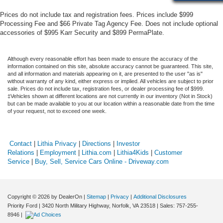
Prices do not include tax and registration fees. Prices include $999
Processing Fee and $66 Private Tag Agency Fee. Does not include optional
accessories of $995 Karr Security and $899 PermaPlate.
Although every reasonable effort has been made to ensure the accuracy of the
information contained on this site, absolute accuracy cannot be guaranteed. This site,
and all information and materials appearing on it, are presented to the user "as is"
without warranty of any kind, either express or implied. All vehicles are subject to prior
sale. Prices do not include tax, registration fees, or dealer processing fee of $999.
‡Vehicles shown at different locations are not currently in our inventory (Not in Stock)
but can be made available to you at our location within a reasonable date from the time
of your request, not to exceed one week.
Contact
|
Lithia Privacy
|
Directions
|
Investor
Relations
|
Employment
|
Lithia.com
|
Lithia4Kids
|
Customer
Service
|
Buy, Sell, Service Cars Online - Driveway.com
Copyright © 2026
by DealerOn
|
Sitemap
|
Privacy
|
Additional Disclosures
Priority Ford
|
3420 North Military Highway,
Norfolk,
VA
23518
| Sales:
757-255-
8946
|