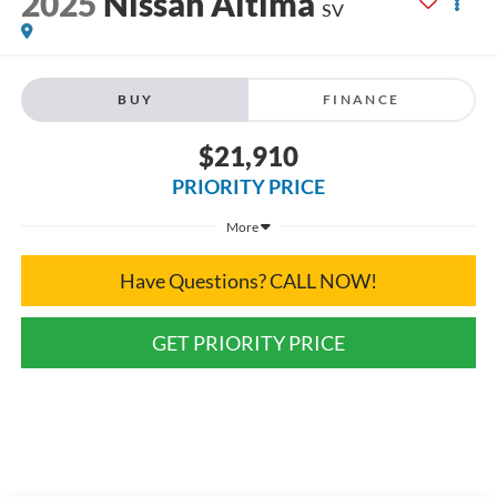
2025
Nissan Altima
SV
BUY
FINANCE
$21,910
PRIORITY PRICE
More
Have Questions? CALL NOW!
GET PRIORITY PRICE