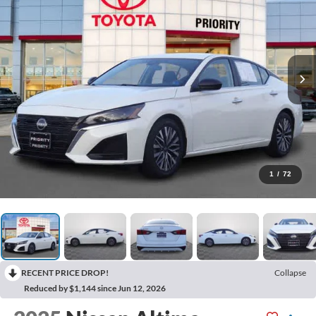
1
/
72
RECENT PRICE DROP!
Collapse
Reduced by $1,144 since Jun 12, 2026