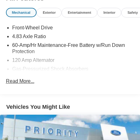
Mechanical
Exterior
Entertainment
Interior
Safety
Front-Wheel Drive
4.83 Axle Ratio
60-Amp/Hr Maintenance-Free Battery w/Run Down
Protection
120 Amp Alternator
Gas-Pressurized Shock Absorbers
Front And Rear Anti-Roll Bars
Read More...
Electric Power-Assist Speed-Sensing Steering
16.2 Gal. Fuel Tank
Quasi-Dual Stainless Steel Exhaust
Vehicles You Might Like
Strut Front Suspension w/Coil Springs
Multi-Link Rear Suspension w/Coil Springs
4-Wheel Disc Brakes w/4-Wheel ABS, Front Vented
Discs, Brake Assist and Hill Hold Control