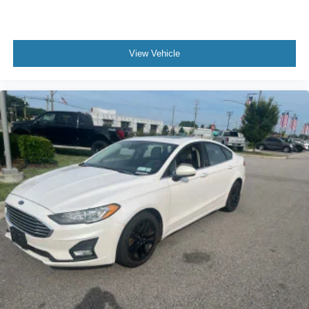
View Vehicle