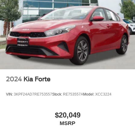
2024
Kia Forte
VIN:
3KPF24AD7RE753557
Stock:
RE753557A
Model:
XCC3224
$20,049
MSRP