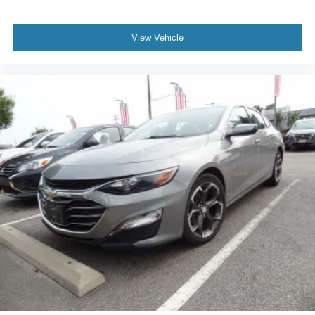
View Vehicle