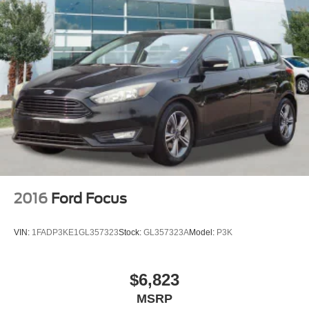
2016
Ford Focus
VIN:
1FADP3KE1GL357323
Stock:
GL357323A
Model:
P3K
$6,823
MSRP