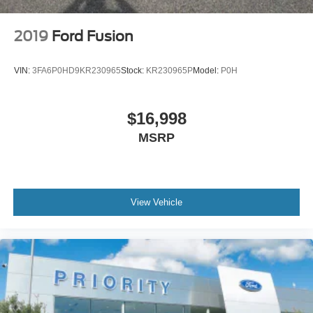
2019
Ford Fusion
VIN:
3FA6P0HD9KR230965
Stock:
KR230965P
Model:
P0H
$16,998
MSRP
View Vehicle